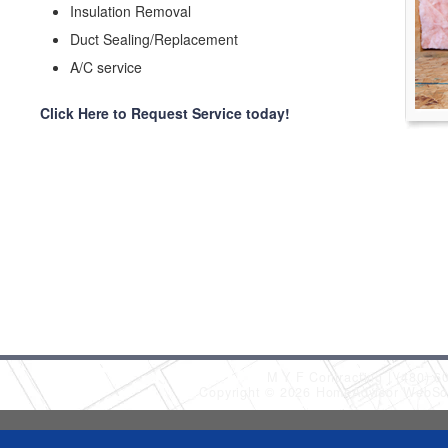
Insulation Removal
Duct Sealing/Replacement
A/C service
Click Here to Request Service today!
M Y F Contracting
(480) 6
Copyright © 2026 HomeAdvisor WebSo