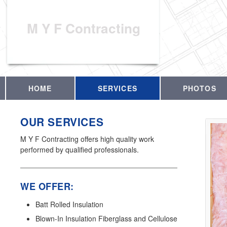
M Y F Contracting
HOME
SERVICES
PHOTOS
OUR SERVICES
M Y F Contracting offers high quality work
performed by qualified professionals.
WE OFFER:
Batt Rolled Insulation
Blown-In Insulation Fiberglass and Cellulose