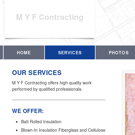
M Y F Contracting
HOME
SERVICES
PHOTOS
OUR SERVICES
M Y F Contracting offers high quality work
performed by qualified professionals.
WE OFFER:
Batt Rolled Insulation
Blown-In Insulation Fiberglass and Cellulose