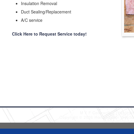
Insulation Removal
Duct Sealing/Replacement
A/C service
Click Here to Request Service today!
M Y F Contracting
(480) 6
Copyright © 2026 HomeAdvisor WebSo