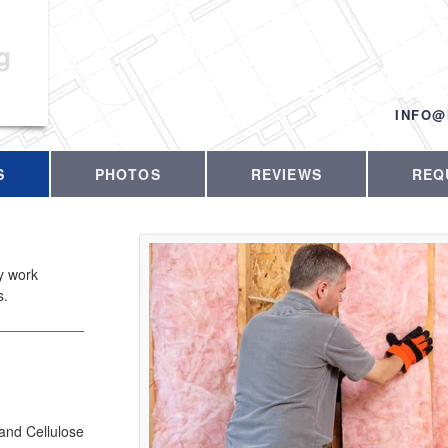
g
CALL US T
INFO@
S
PHOTOS
REVIEWS
REQ
ty work
s.
 and Cellulose