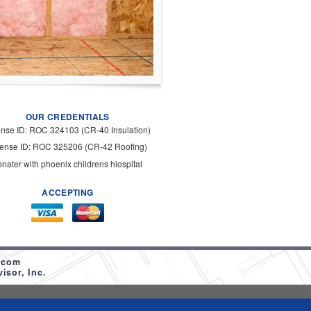
OUR CREDENTIALS
ense ID: ROC 324103 (CR-40 Insulation)
cense ID: ROC 325206 (CR-42 Roofing)
onater with phoenix childrens hiospital
ACCEPTING
.com
sor, Inc.