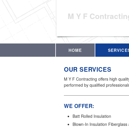
M Y F Contractin
HOME
SERVICE
OUR SERVICES
M Y F Contracting offers high quali
performed by qualified professional
WE OFFER:
Batt Rolled Insulation
Blown-In Insulation Fiberglass