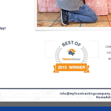
day!
Lic
Li
d
M Y F Contracting
(480) 600-9981
info@myfcontractingcompany
 © 2026 HomeAdvisor WebSolutions
Insulation Websites by
HomeAdvi