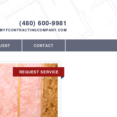
Proudly serving Phoenix, AZ and the
surrounding area since 1998
ODAY!
(480) 600-9981
MYFCONTRACTINGCOMPANY.COM
UEST
CONTACT
REQUEST SERVICE