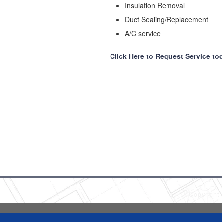
Insulation Removal
Duct Sealing/Replacement
A/C service
Click Here to Request Service to
Copyright