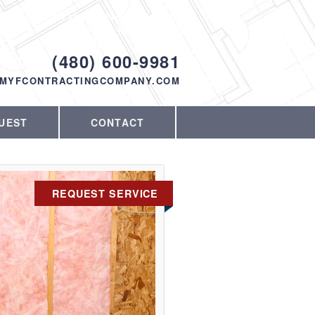
Proudly serving Phoenix, AZ and the
surrounding area since 1998
ODAY!
(480) 600-9981
MYFCONTRACTINGCOMPANY.COM
UEST
CONTACT
REQUEST SERVICE