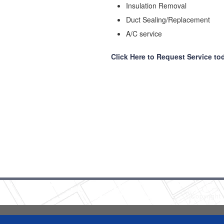
Insulation Removal
Duct Sealing/Replacement
A/C service
Click Here to Request Service to
Copyright