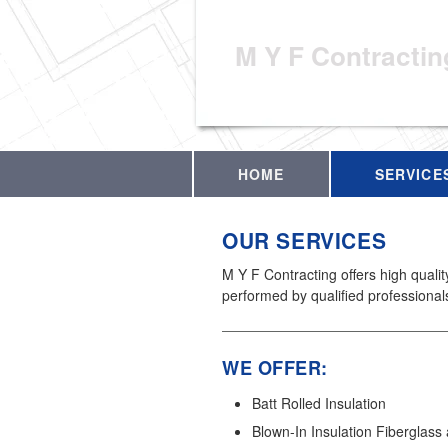
M Y F Contractin
HOME
SERVICE
OUR SERVICES
M Y F Contracting offers high quali
performed by qualified professional
WE OFFER:
Batt Rolled Insulation
Blown-In Insulation Fiberglass