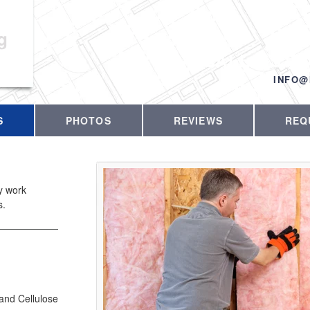
g
CALL US T
INFO@
S
PHOTOS
REVIEWS
REQ
ty work
s.
 and Cellulose