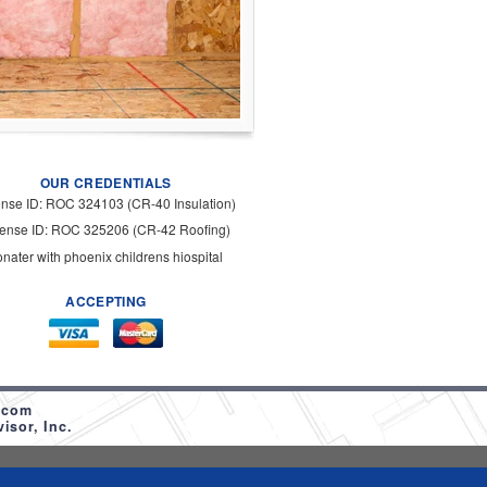
OUR CREDENTIALS
ense ID: ROC 324103 (CR-40 Insulation)
cense ID: ROC 325206 (CR-42 Roofing)
onater with phoenix childrens hiospital
ACCEPTING
.com
sor, Inc.