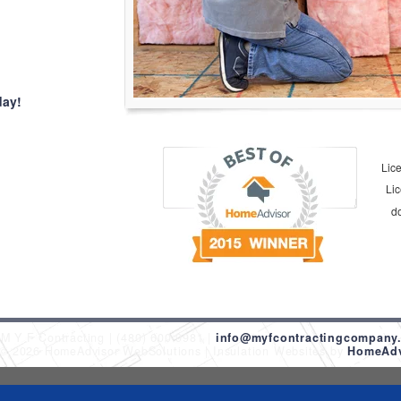
day!
Lic
Li
d
M Y F Contracting
(480) 600-9981
info@myfcontractingcompany
 © 2026 HomeAdvisor WebSolutions
Insulation Websites by
HomeAdvi