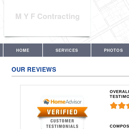
M Y F Contracting
HOME
SERVICES
PHOTOS
OUR REVIEWS
OVERALL
TESTIM
COMPOS