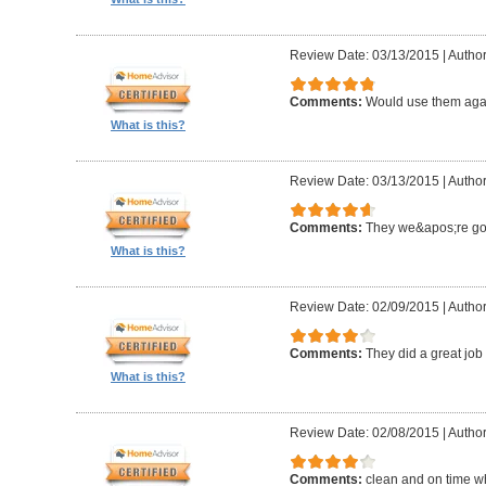
Review Date: 03/13/2015
|
Author
Comments:
Would use them aga
What is this?
Review Date: 03/13/2015
|
Author
Comments:
They we&apos;re g
What is this?
Review Date: 02/09/2015
|
Author
Comments:
They did a great job 
What is this?
Review Date: 02/08/2015
|
Author
Comments:
clean and on time w