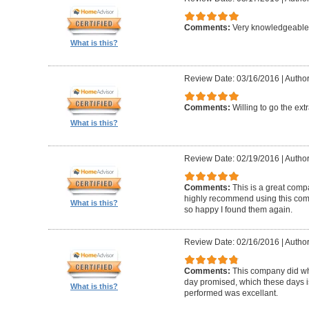
Comments:
Very knowledgeable 
What is this?
Review Date: 03/16/2016
|
Author
Comments:
Willing to go the ext
What is this?
Review Date: 02/19/2016
|
Author
Comments:
This is a great compa
highly recommend using this com
What is this?
so happy I found them again.
Review Date: 02/16/2016
|
Author
Comments:
This company did wh
day promised, which these days i
What is this?
performed was excellant.