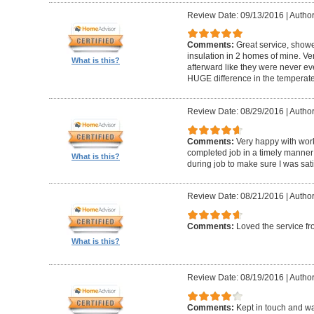
Review Date: 09/13/2016
|
Author
Comments:
Great service, showe
insulation in 2 homes of mine. Ver
What is this?
afterward like they were never ev
HUGE difference in the temperat
Review Date: 08/29/2016
|
Author:
Comments:
Very happy with work
completed job in a timely manner
What is this?
during job to make sure I was sati
Review Date: 08/21/2016
|
Author
Comments:
Loved the service f
What is this?
Review Date: 08/19/2016
|
Author
Comments:
Kept in touch and wa