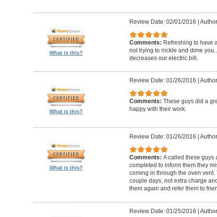
Review Date: 02/01/2016
|
Author:
Comments:
Refreshing to have a 
not trying to nickle and dime yo
What is this?
decreases our electric bill.
Review Date: 01/26/2016
|
Author
Comments:
These guys did a gre
happy with their work.
What is this?
Review Date: 01/26/2016
|
Author
Comments:
A called these guys 
completed to inform them they mi
What is this?
coming in through the oven vent. 
couple days, not extra charge and 
them again and refer them to frie
Review Date: 01/25/2016
|
Author