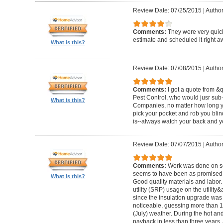
Review Date: 07/25/2015
|
Author
Comments:
They were very quick
estimate and scheduled it right 
What is this?
Review Date: 07/08/2015
|
Author
Comments:
I got a quote from &
Pest Control, who would jusr sub-
What is this?
Companies, no matter how long y
pick your pocket and rob you blind.
is--always watch your back and yo
Review Date: 07/07/2015
|
Author
Comments:
Work was done on sc
seems to have been as promised a
What is this?
Good quality materials and labor
utility (SRP) usage on the utility
since the insulation upgrade was 
noticeable, guessing more than 1
(July) weather. During the hot and 
payback in less than three years. 