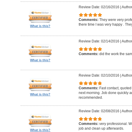
Review Date: 02/16/2016
|
Author
Comments:
They were very profe
there time I was very happy . They 
What is this?
Review Date: 02/14/2016
|
Author
Comments:
did the work the sa
What is this?
Review Date: 02/10/2016
|
Author
Comments:
Fast contact, quoted
next morning. Job done quickly an
What is this?
recommended.
Review Date: 02/08/2016
|
Author
Comments:
very professional. We
job and clean up afterwards.
What is this?