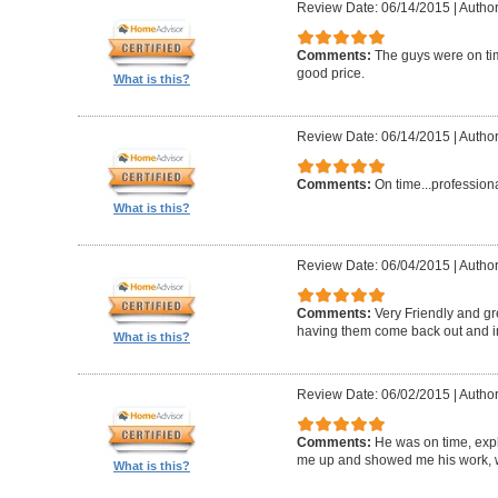
Review Date: 06/14/2015
|
Author
Comments:
The guys were on ti
good price.
What is this?
Review Date: 06/14/2015
|
Author
Comments:
On time...profession
What is this?
Review Date: 06/04/2015
|
Author
Comments:
Very Friendly and gr
having them come back out and in
What is this?
Review Date: 06/02/2015
|
Author
Comments:
He was on time, exp
me up and showed me his work, w
What is this?