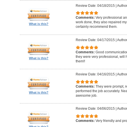
Review Date: 04/18/2015
|
Author
Comments:
Very professional and
work done, they also repaired my f
What is this?
certainly recommend them.
Review Date: 04/17/2015
|
Author
Comments:
Good communication, 
they were very professional, wil
What is this?
them!!
Review Date: 04/16/2015
|
Author
Comments:
They were prompt, r
performed the job accurately. Neat
What is this?
awesome job.
Review Date: 04/06/2015
|
Author
Comments:
Very friendly and pro
What is this?