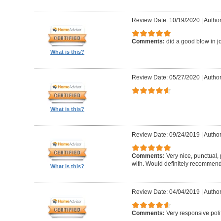
Review Date: 10/19/2020
|
Author
Comments:
did a good blow in j
What is this?
Review Date: 05/27/2020
|
Author
What is this?
Review Date: 09/24/2019
|
Author
Comments:
Very nice, punctual, 
with. Would definitely recommen
What is this?
Review Date: 04/04/2019
|
Author
Comments:
Very responsive polit