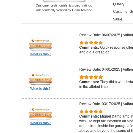
Quality
Customer testimonials & project ratings
independently verified by HomeAdvisor.
Customer Se
Value
Review Date: 06/07/2025
|
Author
Comments:
Quick response offer
and did a great job
What is this?
Review Date: 04/01/2025
|
Author:
Comments:
They did a wonderful
in the alloted time
What is this?
Review Date: 03/17/2025
|
Author
Comments:
Miguel &amp;amp; hi
with. He kept me informed all alo
What is this?
debris from inside the garage afte
above and beyond the scope of the