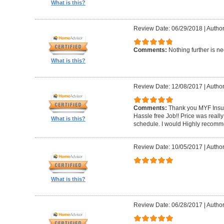
What is this?
Review Date: 06/29/2018
|
Author
Comments:
Nothing further is n
What is this?
Review Date: 12/08/2017
|
Author
Comments:
Thank you MYF Insul
Hassle free Job!! Price was reall
What is this?
schedule. I would Highly recomm
Review Date: 10/05/2017
|
Autho
What is this?
Review Date: 06/28/2017
|
Author