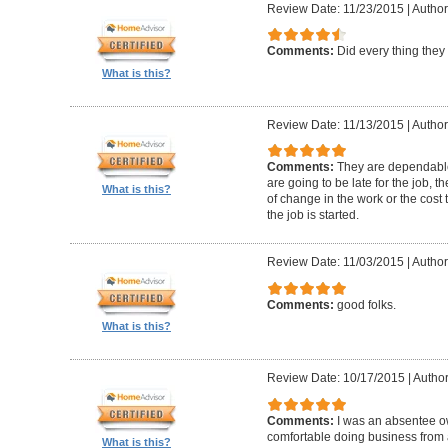
Review Date: 11/23/2015
|
Author
Comments:
Did every thing they
What is this?
Review Date: 11/13/2015
|
Author
Comments:
They are dependable 
are going to be late for the job, 
What is this?
of change in the work or the cost 
the job is started.
Review Date: 11/03/2015
|
Author
Comments:
good folks.
What is this?
Review Date: 10/17/2015
|
Author
Comments:
I was an absentee 
comfortable doing business from a
What is this?