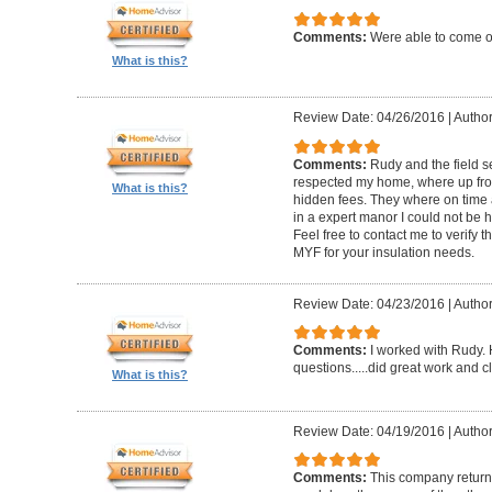
Comments:
Were able to come ou
What is this?
Review Date: 04/26/2016
|
Author
Comments:
Rudy and the field s
respected my home, where up fron
What is this?
hidden fees. They where on time 
in a expert manor I could not be h
Feel free to contact me to verify 
MYF for your insulation needs.
Review Date: 04/23/2016
|
Author
Comments:
I worked with Rudy.
questions.....did great work and c
What is this?
Review Date: 04/19/2016
|
Author
Comments:
This company returne