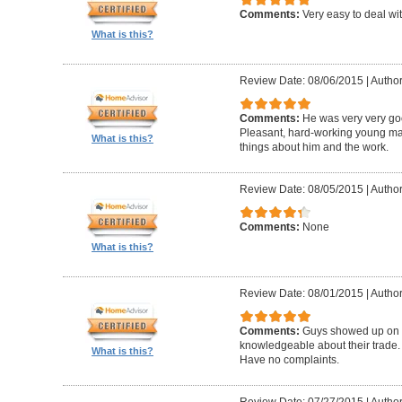
Comments:
Very easy to deal wit
What is this?
Review Date: 08/06/2015
|
Author
Comments:
He was very very goo
Pleasant, hard-working young m
What is this?
things about him and the work.
Review Date: 08/05/2015
|
Author
Comments:
None
What is this?
Review Date: 08/01/2015
|
Author
Comments:
Guys showed up on ti
knowledgeable about their trade. P
What is this?
Have no complaints.
Review Date: 07/27/2015
|
Author