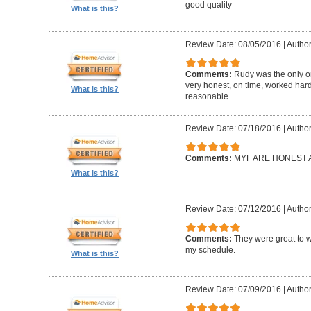
good quality
What is this?
Review Date: 08/05/2016
|
Author
Comments:
Rudy was the only on
very honest, on time, worked hard
What is this?
reasonable.
Review Date: 07/18/2016
|
Author:
Comments:
MYF ARE HONEST A
What is this?
Review Date: 07/12/2016
|
Author
Comments:
They were great to 
my schedule.
What is this?
Review Date: 07/09/2016
|
Autho