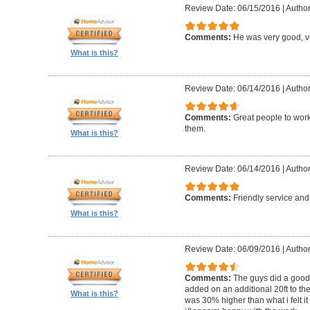
Review Date: 06/15/2016
|
Author
Comments:
He was very good, ve
What is this?
Review Date: 06/14/2016
|
Author
Comments:
Great people to wor
them.
What is this?
Review Date: 06/14/2016
|
Author
Comments:
Friendly service an
What is this?
Review Date: 06/09/2016
|
Author
Comments:
The guys did a good 
added on an additional 20ft to the
What is this?
was 30% higher than what i felt it