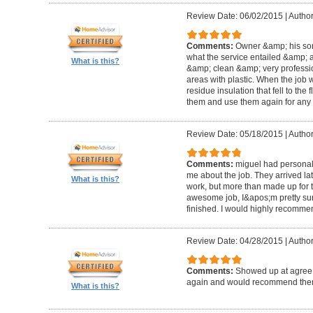
Review Date: 06/02/2015
|
Author
Comments:
Owner &amp; his so
what the service entailed &amp; a
What is this?
&amp; clean &amp; very professi
areas with plastic. When the job
residue insulation that fell to the
them and use them again for any 
Review Date: 05/18/2015
|
Author
Comments:
miguel had personal 
me about the job. They arrived la
What is this?
work, but more than made up for 
awesome job, I&apos;m pretty sur
finished. I would highly recomme
Review Date: 04/28/2015
|
Author
Comments:
Showed up at agree 
again and would recommend the
What is this?