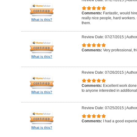
Comments:
Fantastic, would hir
really nice people, hard worker
What is this?
them.
Review Date: 07/27/2015
|
Author
Comments:
Very professional, fr
What is this?
Review Date: 07/26/2015
|
Author
Comments:
Excellent work done
to anyone interested in additional
What is this?
Review Date: 07/25/2015
|
Author
Comments:
I had a good experie
What is this?