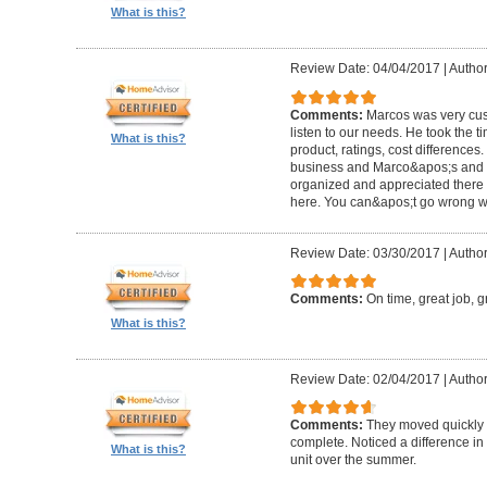
What is this?
Review Date: 04/04/2017
|
Author
Comments:
Marcos was very cus
listen to our needs. He took the ti
What is this?
product, ratings, cost differences.
business and Marco&apos;s and th
organized and appreciated there 
here. You can&apos;t go wrong w
Review Date: 03/30/2017
|
Author
Comments:
On time, great job, g
What is this?
Review Date: 02/04/2017
|
Author
Comments:
They moved quickly
complete. Noticed a difference in 
What is this?
unit over the summer.