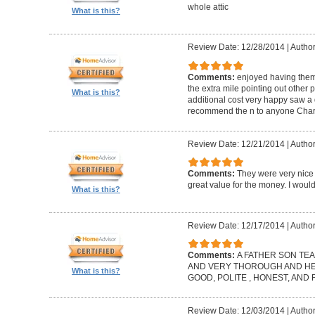
whole attic
What is this?
Review Date: 12/28/2014
|
Author
Comments:
enjoyed having them
the extra mile pointing out other 
What is this?
additional cost very happy saw a 
recommend the n to anyone Charl
Review Date: 12/21/2014
|
Author
Comments:
They were very nice 
great value for the money. I wou
What is this?
Review Date: 12/17/2014
|
Author
Comments:
A FATHER SON TEA
AND VERY THOROUGH AND HELP
What is this?
GOOD, POLITE , HONEST, AND
Review Date: 12/03/2014
|
Author