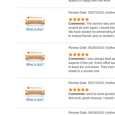
i&apos;m happy with the work.
Review Date: 05/27/2016
|
Author
Comments:
The service was worth
project all over again, I would be
What is this?
We have started recommending th
to mutual friends and co-workers.
Review Date: 05/26/2016
|
Author
Comments:
I was always kept ap
aspects of the job. Every effort
What is this?
to keep the cost down. They had 
install to a sooner one.
Review Date: 05/17/2016
|
Author
Comments:
went to work quickle
fast work, great cleanup. I would do
What is this?
Review Date: 04/28/2016
|
Author