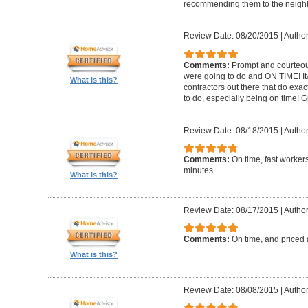
recommending them to the neighbo
Review Date: 08/20/2015
|
Author
Comments:
Prompt and courteous
were going to do and ON TIME! It
What is this?
contractors out there that do exa
to do, especially being on time! 
Review Date: 08/18/2015
|
Author
Comments:
On time, fast worker
minutes.
What is this?
Review Date: 08/17/2015
|
Author
Comments:
On time, and priced 
What is this?
Review Date: 08/08/2015
|
Author