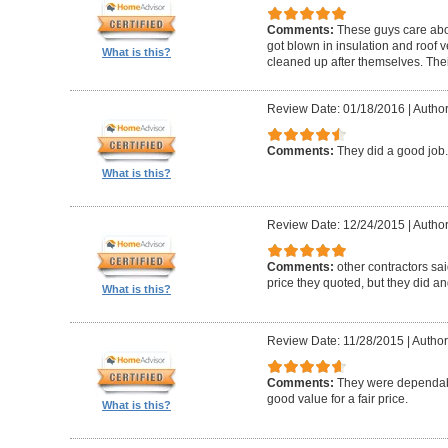
Comments:
These guys care abou
got blown in insulation and roof 
What is this?
cleaned up after themselves. Thei
Review Date: 01/18/2016
|
Author
Comments:
They did a good job.
What is this?
Review Date: 12/24/2015
|
Author
Comments:
other contractors sai
price they quoted, but they did an
What is this?
Review Date: 11/28/2015
|
Author:
Comments:
They were dependabl
good value for a fair price.
What is this?