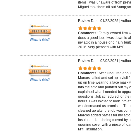
items I was unaware of from previou
Miguel took them all out &amp;amp
Review Date: 01/22/2025
|
Author
Comments:
Family-owned firm w
does a good job. I was down to alm
What is this?
my attic in a house originally bui
2016. Very pleased with MYF.
Review Date: 02/02/2021
|
Author
Comments:
After I inquired abou
Marcos called and set up a visit 
What is this?
up on time wearing a face mask w
into the attic and pointed out my c
explained what I needed to upgr
questions. Job scheduled for the
hours. I was invited to look into 
was increased as promised. The 
cleaned up after the job was comp
Marcos added baffles for my attic 
insulation from being moved by ai
opening cover with a piece of foa
MYF Insulation.