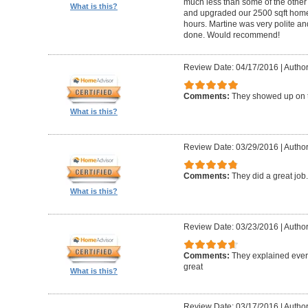
much less than some of the other
What is this?
and upgraded our 2500 sqft home t
hours. Martine was very polite a
done. Would recommend!
Review Date: 04/17/2016
|
Author:
Comments:
They showed up on 
What is this?
Review Date: 03/29/2016
|
Author
Comments:
They did a great job
What is this?
Review Date: 03/23/2016
|
Author
Comments:
They explained every
great
What is this?
Review Date: 03/17/2016
|
Author