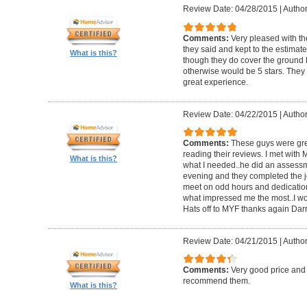
Review Date: 04/28/2015
|
Author
Comments:
Very pleased with th
they said and kept to the estimate.
What is this?
though they do cover the ground b
otherwise would be 5 stars. They a
great experience.
Review Date: 04/22/2015
|
Author
Comments:
These guys were grea
reading their reviews. I met with
What is this?
what I needed..he did an assessm
evening and they completed the job
meet on odd hours and dedication 
what impressed me the most..I w
Hats off to MYF thanks again Darr
Review Date: 04/21/2015
|
Author
Comments:
Very good price and
recommend them.
What is this?