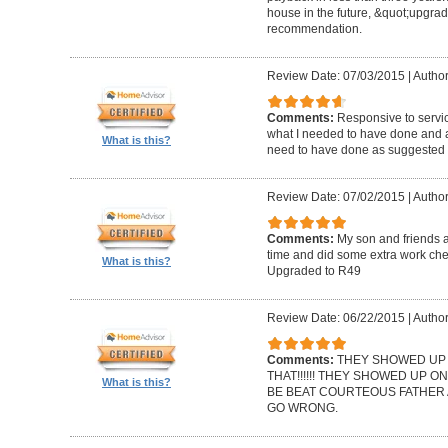
house in the future, &quot;upgrad
recommendation.
Review Date: 07/03/2015
|
Author
Comments:
Responsive to servic
what I needed to have done and a
What is this?
need to have done as suggested b
Review Date: 07/02/2015
|
Autho
Comments:
My son and friends 
time and did some extra work che
What is this?
Upgraded to R49
Review Date: 06/22/2015
|
Author
Comments:
THEY SHOWED UP O
THAT!!!!!! THEY SHOWED UP ON
What is this?
BE BEAT COURTEOUS FATHER 
GO WRONG.