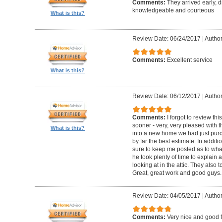
Comments:
They arrived early, d
knowledgeable and courteous
What is this?
Review Date: 06/24/2017
|
Author
Comments:
Excellent service
What is this?
Review Date: 06/12/2017
|
Author
Comments:
I forgot to review t
sooner - very, very pleased with 
What is this?
into a new home we had just pur
by far the best estimate. In addit
sure to keep me posted as to what
he took plenty of time to explain
looking at in the attic. They also 
Great, great work and good guys.
Review Date: 04/05/2017
|
Author
Comments:
Very nice and good 