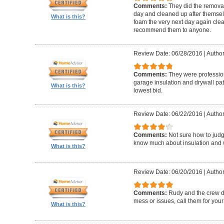
Comments:
They did the removal 
day and cleaned up after themsel
What is this?
foam the very next day again clea
recommend them to anyone.
Review Date: 06/28/2016
|
Author
Comments:
They were profession
garage insulation and drywall pa
What is this?
lowest bid.
Review Date: 06/22/2016
|
Author
Comments:
Not sure how to judg
know much about insulation and wh
What is this?
Review Date: 06/20/2016
|
Author:
Comments:
Rudy and the crew di
mess or issues, call them for your 
What is this?