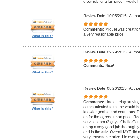
great job for a fair price. I wou
Review Date: 10/05/2015
|
Author
Comments:
Miguel was great to 
a very reasonable price.
What is this?
Review Date: 09/29/2015
|
Author
Comments:
Nice!
What is this?
Review Date: 08/26/2015
|
Author
Comments:
Had a delay arriving
communicated to me he would be
What is this?
knowledgeable and courteous. Di
do for the agreed upon price. R
service team (2 guys, Chalio Go
doing a very good job thoroughly 
and in the attic. Overall MYF did
very reasonable price. He even g