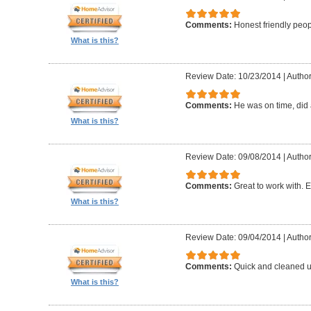
Comments:
Honest friendly peo
What is this?
Review Date: 10/23/2014
|
Author
Comments:
He was on time, did 
What is this?
Review Date: 09/08/2014
|
Author
Comments:
Great to work with. E
What is this?
Review Date: 09/04/2014
|
Author
Comments:
Quick and cleaned u
What is this?