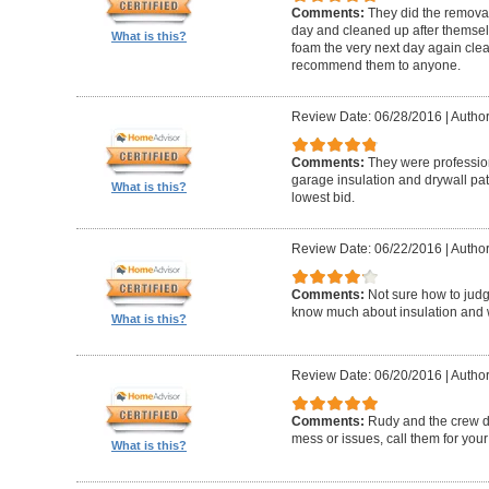
Comments:
They did the removal 
day and cleaned up after themsel
What is this?
foam the very next day again clea
recommend them to anyone.
Review Date: 06/28/2016
|
Author
Comments:
They were profession
garage insulation and drywall pa
What is this?
lowest bid.
Review Date: 06/22/2016
|
Author
Comments:
Not sure how to judg
know much about insulation and wh
What is this?
Review Date: 06/20/2016
|
Author:
Comments:
Rudy and the crew di
mess or issues, call them for your 
What is this?