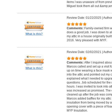
items I was unaware of from previou
Miguel took them all out &amp;amp
Review Date: 01/22/2025
|
Author
Comments:
Family-owned firm w
does a good job. I was down to alm
What is this?
my attic in a house originally bui
2016. Very pleased with MYF.
Review Date: 02/02/2021
|
Author
Comments:
After I inquired abou
Marcos called and set up a visit 
What is this?
up on time wearing a face mask w
into the attic and pointed out my c
explained what I needed to upgr
questions. Job scheduled for the
hours. I was invited to look into 
was increased as promised. The 
cleaned up after the job was comp
Marcos added baffles for my attic 
insulation from being moved by ai
opening cover with a piece of foa
MYF Insulation.