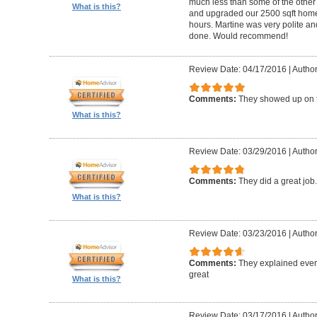
much less than some of the other
What is this?
and upgraded our 2500 sqft home t
hours. Martine was very polite a
done. Would recommend!
Review Date: 04/17/2016
|
Author:
Comments:
They showed up on 
What is this?
Review Date: 03/29/2016
|
Author
Comments:
They did a great job
What is this?
Review Date: 03/23/2016
|
Author
Comments:
They explained every
great
What is this?
Review Date: 03/17/2016
|
Author