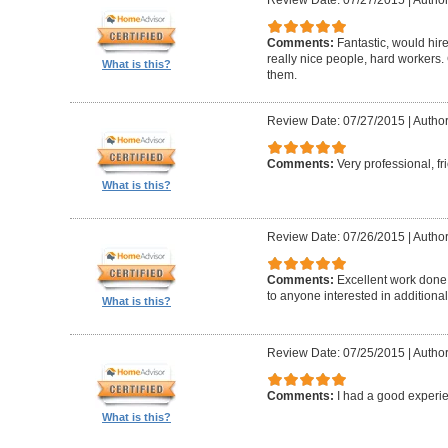
Comments:
Fantastic, would hir
really nice people, hard worker
What is this?
them.
Review Date: 07/27/2015
|
Author
Comments:
Very professional, fr
What is this?
Review Date: 07/26/2015
|
Author
Comments:
Excellent work done
to anyone interested in additional
What is this?
Review Date: 07/25/2015
|
Author
Comments:
I had a good experie
What is this?