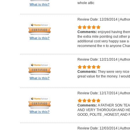
whole attic
What is this?
Review Date: 12/28/2014
|
Author
Comments:
enjoyed having them
the extra mile pointing out other 
What is this?
additional cost very happy saw a 
recommend the n to anyone Charl
Review Date: 12/21/2014
|
Author
Comments:
They were very nice 
great value for the money. I wou
What is this?
Review Date: 12/17/2014
|
Author
Comments:
A FATHER SON TEA
AND VERY THOROUGH AND HELP
What is this?
GOOD, POLITE , HONEST, AND
Review Date: 12/03/2014
|
Author