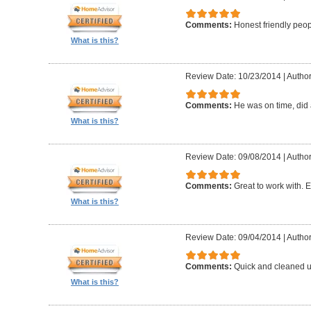
Comments:
Honest friendly peo
What is this?
Review Date: 10/23/2014
|
Author
Comments:
He was on time, did 
What is this?
Review Date: 09/08/2014
|
Author
Comments:
Great to work with. E
What is this?
Review Date: 09/04/2014
|
Author
Comments:
Quick and cleaned u
What is this?