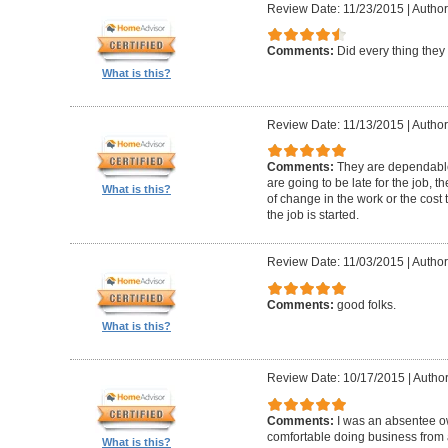
Review Date: 11/23/2015
|
Author
Comments:
Did every thing they
What is this?
Review Date: 11/13/2015
|
Author
Comments:
They are dependable 
are going to be late for the job, 
What is this?
of change in the work or the cost 
the job is started.
Review Date: 11/03/2015
|
Author
Comments:
good folks.
What is this?
Review Date: 10/17/2015
|
Author
Comments:
I was an absentee 
comfortable doing business from a
What is this?