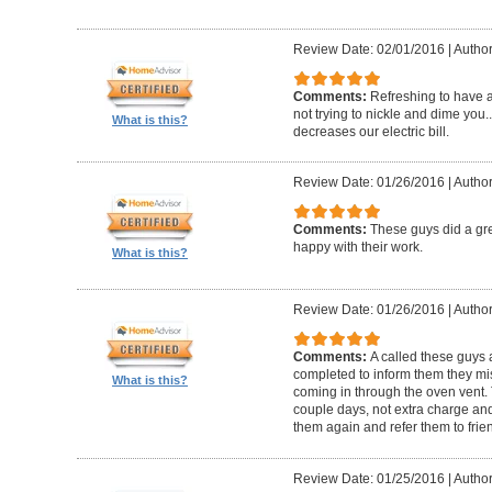
Review Date: 02/01/2016
|
Author:
Comments:
Refreshing to have a 
not trying to nickle and dime yo
What is this?
decreases our electric bill.
Review Date: 01/26/2016
|
Author
Comments:
These guys did a gre
happy with their work.
What is this?
Review Date: 01/26/2016
|
Author
Comments:
A called these guys 
completed to inform them they mi
What is this?
coming in through the oven vent. 
couple days, not extra charge and 
them again and refer them to frie
Review Date: 01/25/2016
|
Author