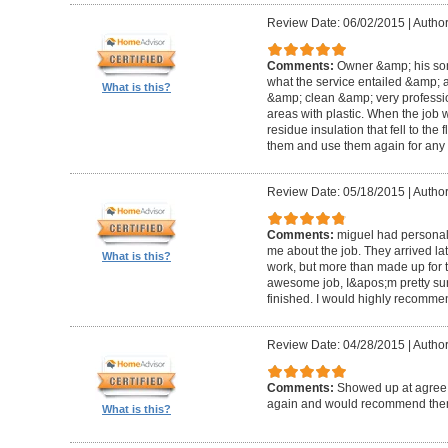
Review Date: 06/02/2015
|
Author
Comments:
Owner &amp; his so
what the service entailed &amp; a
What is this?
&amp; clean &amp; very professi
areas with plastic. When the job
residue insulation that fell to the
them and use them again for any 
Review Date: 05/18/2015
|
Author
Comments:
miguel had personal 
me about the job. They arrived la
What is this?
work, but more than made up for 
awesome job, I&apos;m pretty sur
finished. I would highly recomme
Review Date: 04/28/2015
|
Author
Comments:
Showed up at agree 
again and would recommend the
What is this?