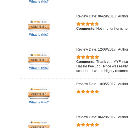
What is this?
Review Date: 06/29/2018
|
Author
Comments:
Nothing further is n
What is this?
Review Date: 12/08/2017
|
Author
Comments:
Thank you MYF Insul
Hassle free Job!! Price was reall
What is this?
schedule. I would Highly recomm
Review Date: 10/05/2017
|
Autho
What is this?
Review Date: 06/28/2017
|
Author