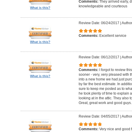
Comments:
They arrived early, d
knowledgeable and courteous
What is this?
Review Date: 06/24/2017
|
Author
Comments:
Excellent service
What is this?
Review Date: 06/12/2017
|
Author
Comments:
I forgot to review t
sooner - very, very pleased with 
What is this?
into a new home we had just pur
by far the best estimate. In addit
sure to keep me posted as to what
he took plenty of time to explain
looking at in the attic. They also 
Great, great work and good guys.
Review Date: 04/05/2017
|
Author
Comments:
Very nice and good 