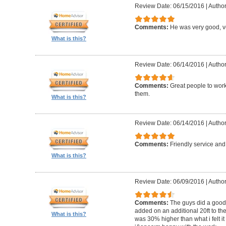
Review Date: 06/15/2016
|
Author
Comments:
He was very good, ve
What is this?
Review Date: 06/14/2016
|
Author
Comments:
Great people to wor
them.
What is this?
Review Date: 06/14/2016
|
Author
Comments:
Friendly service an
What is this?
Review Date: 06/09/2016
|
Author
Comments:
The guys did a good 
added on an additional 20ft to the
What is this?
was 30% higher than what i felt it