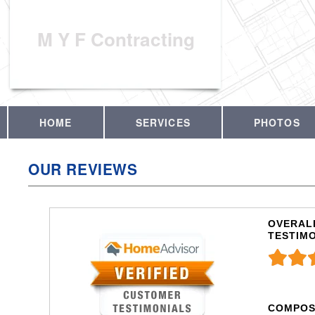
M Y F Contracting
HOME
SERVICES
PHOTOS
OUR REVIEWS
OVERALL
TESTIM
COMPOS