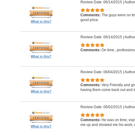
Review Date: 06/14/2015
|
Author
Comments:
The guys were on ti
good price.
What is this?
Review Date: 06/14/2015
|
Author
Comments:
On time...profession
What is this?
Review Date: 06/04/2015
|
Author
Comments:
Very Friendly and gr
having them come back out and in
What is this?
Review Date: 06/02/2015
|
Author
Comments:
He was on time, exp
me up and showed me his work, w
What is this?