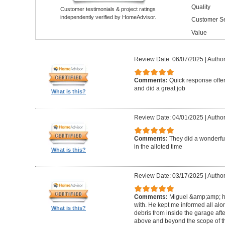
Quality
Customer testimonials & project ratings
independently verified by HomeAdvisor.
Customer Se
Value
Review Date: 06/07/2025
|
Author
Comments:
Quick response offer
and did a great job
What is this?
Review Date: 04/01/2025
|
Author:
Comments:
They did a wonderful
in the alloted time
What is this?
Review Date: 03/17/2025
|
Author
Comments:
Miguel &amp;amp; hi
with. He kept me informed all alo
What is this?
debris from inside the garage afte
above and beyond the scope of the