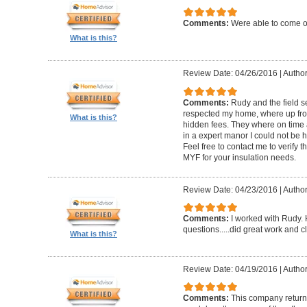
Comments:
Were able to come ou
What is this?
Review Date: 04/26/2016
|
Author
Comments:
Rudy and the field s
respected my home, where up fron
What is this?
hidden fees. They where on time 
in a expert manor I could not be h
Feel free to contact me to verify 
MYF for your insulation needs.
Review Date: 04/23/2016
|
Author
Comments:
I worked with Rudy.
questions.....did great work and c
What is this?
Review Date: 04/19/2016
|
Author
Comments:
This company returne