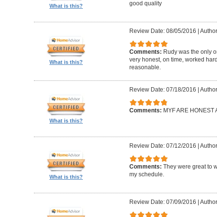
good quality
What is this?
Review Date: 08/05/2016
|
Author
Comments:
Rudy was the only on
very honest, on time, worked hard
What is this?
reasonable.
Review Date: 07/18/2016
|
Author:
Comments:
MYF ARE HONEST A
What is this?
Review Date: 07/12/2016
|
Author
Comments:
They were great to 
my schedule.
What is this?
Review Date: 07/09/2016
|
Autho