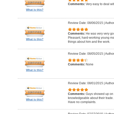
Comments:
Very easy to deal wit
What is this?
Review Date: 08/06/2015
|
Author
Comments:
He was very very goo
Pleasant, hard-working young m
What is this?
things about him and the work.
Review Date: 08/05/2015
|
Author
Comments:
None
What is this?
Review Date: 08/01/2015
|
Author
Comments:
Guys showed up on ti
knowledgeable about their trade. P
What is this?
Have no complaints.
Review Date: 07/27/2015
|
Author