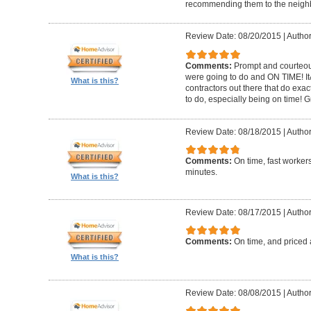
recommending them to the neighbo
Review Date: 08/20/2015
|
Author
Comments:
Prompt and courteous
were going to do and ON TIME! It
What is this?
contractors out there that do exa
to do, especially being on time! 
Review Date: 08/18/2015
|
Author
Comments:
On time, fast worker
minutes.
What is this?
Review Date: 08/17/2015
|
Author
Comments:
On time, and priced 
What is this?
Review Date: 08/08/2015
|
Author