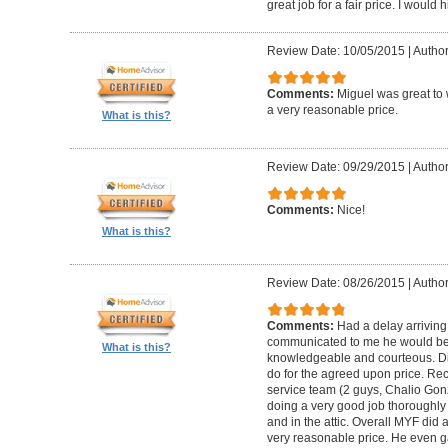
great job for a fair price. I wou
Review Date: 10/05/2015
|
Author
Comments:
Miguel was great to 
a very reasonable price.
What is this?
Review Date: 09/29/2015
|
Author
Comments:
Nice!
What is this?
Review Date: 08/26/2015
|
Author
Comments:
Had a delay arriving
communicated to me he would be
What is this?
knowledgeable and courteous. Di
do for the agreed upon price. R
service team (2 guys, Chalio Go
doing a very good job thoroughly 
and in the attic. Overall MYF did
very reasonable price. He even g