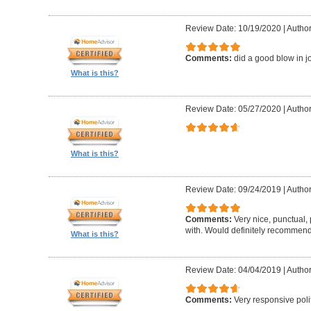
Review Date: 10/19/2020
|
Author
Comments:
did a good blow in j
What is this?
Review Date: 05/27/2020
|
Author
What is this?
Review Date: 09/24/2019
|
Author
Comments:
Very nice, punctual, 
with. Would definitely recommen
What is this?
Review Date: 04/04/2019
|
Author
Comments:
Very responsive polit