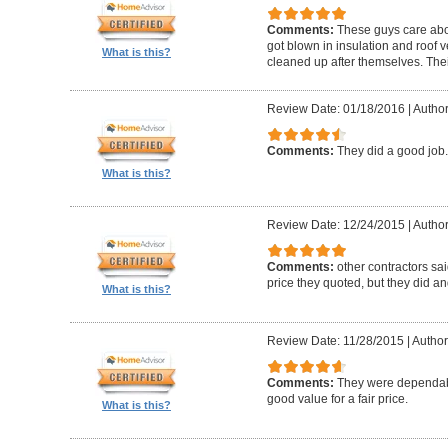
Comments:
These guys care abou
got blown in insulation and roof 
What is this?
cleaned up after themselves. Thei
Review Date: 01/18/2016
|
Author
Comments:
They did a good job.
What is this?
Review Date: 12/24/2015
|
Author
Comments:
other contractors sai
price they quoted, but they did an
What is this?
Review Date: 11/28/2015
|
Author:
Comments:
They were dependabl
good value for a fair price.
What is this?