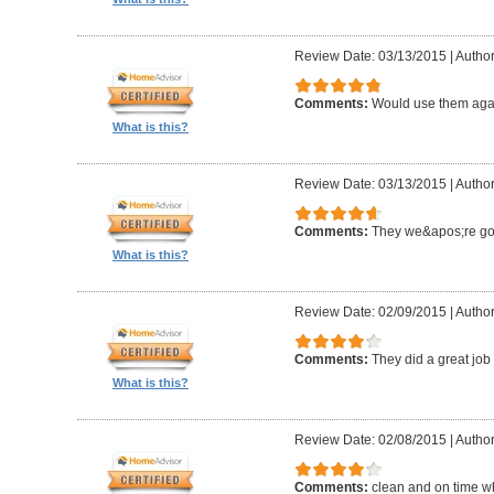
Review Date: 03/13/2015
|
Author
Comments:
Would use them aga
What is this?
Review Date: 03/13/2015
|
Author
Comments:
They we&apos;re g
What is this?
Review Date: 02/09/2015
|
Author
Comments:
They did a great job 
What is this?
Review Date: 02/08/2015
|
Author
Comments:
clean and on time w