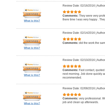
Review Date: 02/16/2016
|
Author
Comments:
They were very profe
there time I was very happy . They 
What is this?
Review Date: 02/14/2016
|
Author
Comments:
did the work the sa
What is this?
Review Date: 02/10/2016
|
Author
Comments:
Fast contact, quoted
next morning. Job done quickly an
What is this?
recommended.
Review Date: 02/08/2016
|
Author
Comments:
very professional. We
job and clean up afterwards.
What is this?