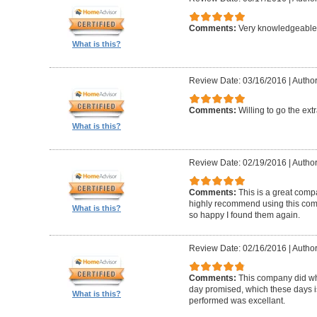
Comments:
Very knowledgeable 
What is this?
Review Date: 03/16/2016
|
Author
Comments:
Willing to go the ext
What is this?
Review Date: 02/19/2016
|
Author
Comments:
This is a great compa
highly recommend using this com
What is this?
so happy I found them again.
Review Date: 02/16/2016
|
Author
Comments:
This company did wh
day promised, which these days i
What is this?
performed was excellant.