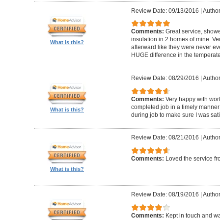
Review Date: 09/13/2016
|
Author
Comments:
Great service, showe
insulation in 2 homes of mine. Ver
What is this?
afterward like they were never ev
HUGE difference in the temperat
Review Date: 08/29/2016
|
Author:
Comments:
Very happy with work
completed job in a timely manner
What is this?
during job to make sure I was sati
Review Date: 08/21/2016
|
Author
Comments:
Loved the service f
What is this?
Review Date: 08/19/2016
|
Author
Comments:
Kept in touch and wa