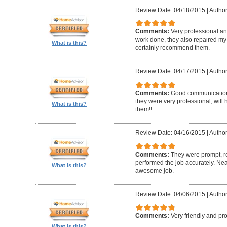
Review Date: 04/18/2015
|
Author
Comments:
Very professional and
work done, they also repaired my f
What is this?
certainly recommend them.
Review Date: 04/17/2015
|
Author
Comments:
Good communication, 
they were very professional, wil
What is this?
them!!
Review Date: 04/16/2015
|
Author
Comments:
They were prompt, r
performed the job accurately. Neat
What is this?
awesome job.
Review Date: 04/06/2015
|
Author
Comments:
Very friendly and pro
What is this?