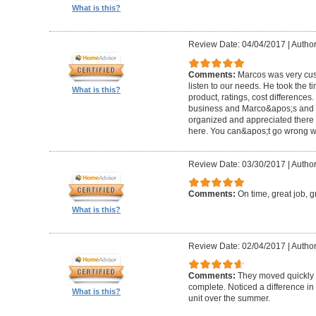
What is this?
Review Date: 04/04/2017
|
Author
Comments:
Marcos was very cus
listen to our needs. He took the ti
What is this?
product, ratings, cost differences.
business and Marco&apos;s and th
organized and appreciated there 
here. You can&apos;t go wrong w
Review Date: 03/30/2017
|
Author
Comments:
On time, great job, g
What is this?
Review Date: 02/04/2017
|
Author
Comments:
They moved quickly
complete. Noticed a difference in 
What is this?
unit over the summer.