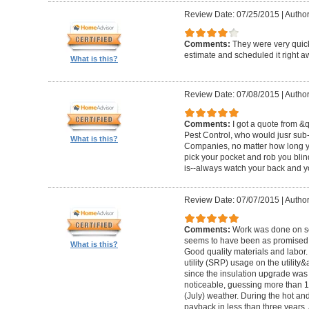
Review Date: 07/25/2015
|
Author
Comments:
They were very quick
estimate and scheduled it right 
What is this?
Review Date: 07/08/2015
|
Author
Comments:
I got a quote from &
Pest Control, who would jusr sub-
What is this?
Companies, no matter how long y
pick your pocket and rob you blind.
is--always watch your back and yo
Review Date: 07/07/2015
|
Author
Comments:
Work was done on sc
seems to have been as promised a
What is this?
Good quality materials and labor
utility (SRP) usage on the utility
since the insulation upgrade was 
noticeable, guessing more than 1
(July) weather. During the hot and 
payback in less than three years. 