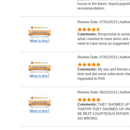
house in the future, &quot;upgrad
recommendation.
Review Date: 07/03/2015
|
Author
Comments:
Responsive to servic
what I needed to have done and a
What is this?
need to have done as suggested b
Review Date: 07/02/2015
|
Autho
Comments:
My son and friends 
time and did some extra work che
What is this?
Upgraded to R49
Review Date: 06/22/2015
|
Author
Comments:
THEY SHOWED UP O
THAT!!!!!! THEY SHOWED UP ON
What is this?
BE BEAT COURTEOUS FATHER 
GO WRONG.