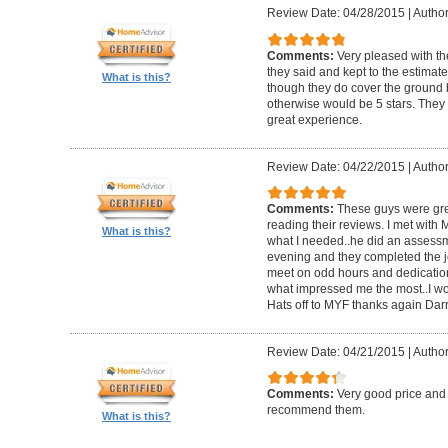
Review Date: 04/28/2015
|
Author
Comments:
Very pleased with th
they said and kept to the estimate.
What is this?
though they do cover the ground b
otherwise would be 5 stars. They a
great experience.
Review Date: 04/22/2015
|
Author
Comments:
These guys were grea
reading their reviews. I met with
What is this?
what I needed..he did an assessm
evening and they completed the job
meet on odd hours and dedication 
what impressed me the most..I w
Hats off to MYF thanks again Darr
Review Date: 04/21/2015
|
Author
Comments:
Very good price and
recommend them.
What is this?