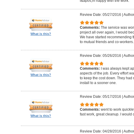
i&apos;m happy with the work.
Review Date: 05/27/2016
|
Author
Comments:
The service was worth
project all over again, I would be
What is this?
We have started recommending th
to mutual friends and co-workers.
Review Date: 05/26/2016
|
Author
Comments:
I was always kept ap
aspects of the job. Every effort
What is this?
to keep the cost down. They had 
install to a sooner one.
Review Date: 05/17/2016
|
Author
Comments:
went to work quickle
fast work, great cleanup. I would do
What is this?
Review Date: 04/28/2016
|
Author