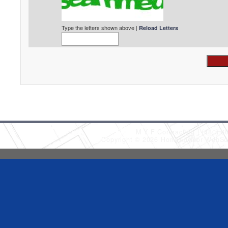
Type the letters shown above |
Reload Letters
M Y F Contracting
(480) 6
Copyright © 2026 HomeAdvisor WebSo