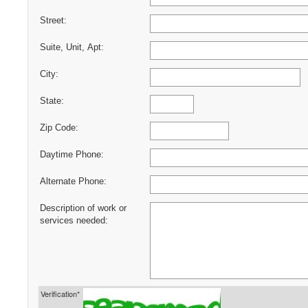
Street:
Suite, Unit, Apt:
City:
State:
Zip Code:
Daytime Phone:
Alternate Phone:
Description of work or
services needed:
Verification*