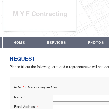
M Y F Contracting
HOME
SERVICES
PHOTOS
REQUEST
Please fill out the following form and a representative will contac
Note:
indicates a required field
*
Name:
*
Email Address:
*