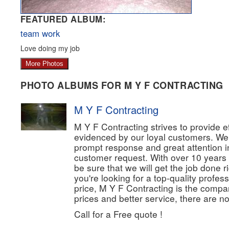
FEATURED ALBUM:
team work
Love doing my job
More Photos
PHOTO ALBUMS FOR M Y F CONTRACTING
M Y F Contracting
M Y F Contracting strives to provide eff
evidenced by our loyal customers. We
prompt response and great attention in
customer request. With over 10 years
be sure that we will get the job done rig
you're looking for a top-quality profes
price, M Y F Contracting is the compan
prices and better service, there are no
Call for a Free quote !