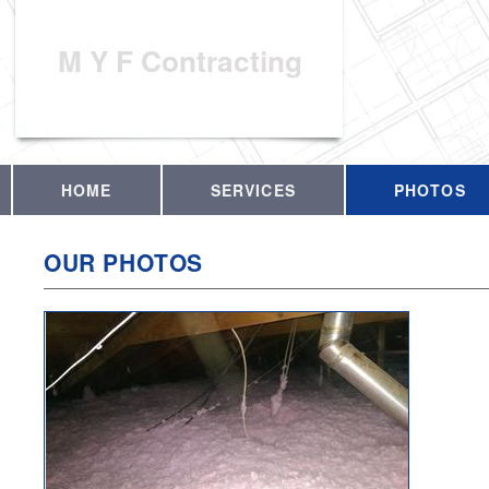
M Y F Contracting
HOME
SERVICES
PHOTOS
OUR PHOTOS