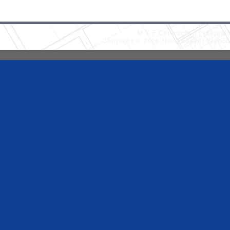
M Y F Contracting
(480) 6
Copyright © 2026 HomeAdvisor WebSo