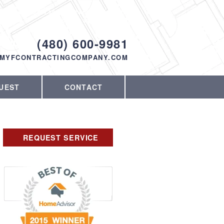
Proudly serving Phoenix, AZ and the
surrounding area since 1998
ODAY!
(480) 600-9981
MYFCONTRACTINGCOMPANY.COM
UEST
CONTACT
REQUEST SERVICE