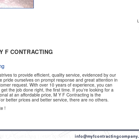
L
Y F CONTRACTING
ng
trives to provide efficient, quality service, evidenced by our
e pride ourselves on prompt response and great attention in
stomer request. With over 10 years of experience, you can
 get the job done right, the first time. If you're looking for a
ional at an affordable price, M Y F Contracting is the
r better prices and better service, there are no others.
e !
M Y F Contracting
(480) 600-9981
info@myfcontractingcompany