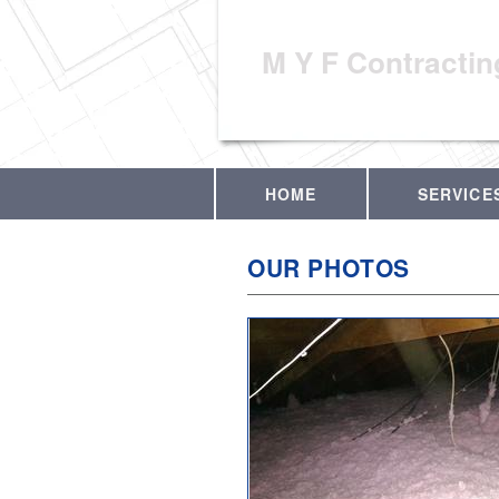
M Y F Contractin
HOME
SERVICE
OUR PHOTOS