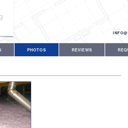
g
CALL US T
INFO@
S
PHOTOS
REVIEWS
REQ