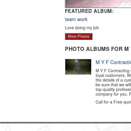
FEATURED ALBUM:
team work
Love doing my job
More Photos
PHOTO ALBUMS FOR M 
M Y F Contracti
M Y F Contracting s
loyal customers. W
the details of a cu
be sure that we will
top-quality profess
company for you. Fo
Call for a Free quot