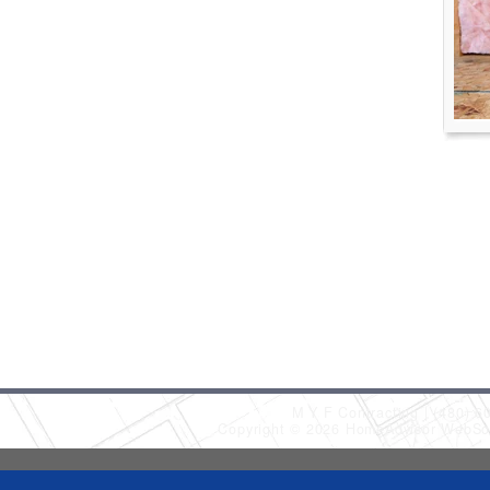
M Y F Contracting
(480) 6
Copyright © 2026 HomeAdvisor WebSo