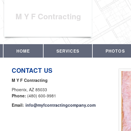
M Y F Contracting
HOME
SERVICES
PHOTOS
CONTACT US
M Y F Contracting
Phoenix
,
AZ
85033
Phone:
(480) 600-9981
Email:
info@myfcontractingcompany.com