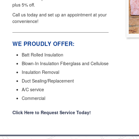
plus 5% off.
Call us today and set up an appointment at your
convenience!
WE PROUDLY OFFER:
Batt Rolled Insulation
Blown-In Insulation Fiberglass and Cellulose
Insulation Removal
Duct Sealing/Replacement
A/C service
Commercial
Click Here to Request Service Today!