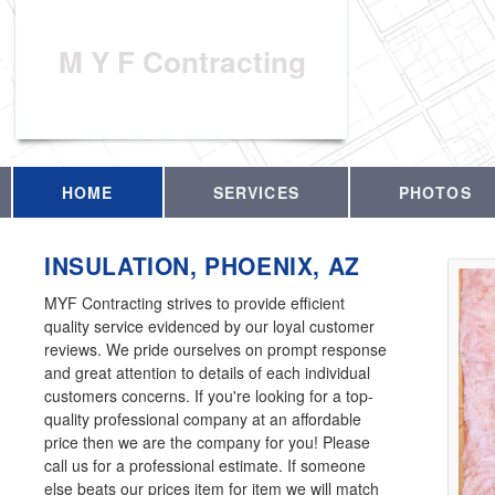
M Y F Contracting
HOME
SERVICES
PHOTOS
INSULATION, PHOENIX, AZ
MYF Contracting strives to provide efficient
quality service evidenced by our loyal customer
reviews. We pride ourselves on prompt response
and great attention to details of each individual
customers concerns. If you're looking for a top-
quality professional company at an affordable
price then we are the company for you! Please
call us for a professional estimate. If someone
else beats our prices item for item we will match