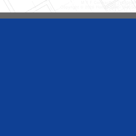
M Y F Contracting
(480) 6
Copyright © 2026 HomeAdvisor WebSo